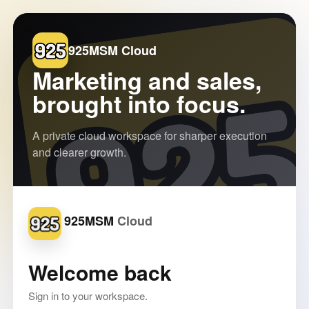
925MSM Cloud
Marketing and sales,
brought into focus.
A private cloud workspace for sharper execution
and clearer growth.
925MSM
Welcome back
Sign in to your workspace.