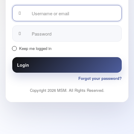
Username
or
email
Password:
Keep me logged in
Login
Forgot your password?
Copyright 2026 MSM. All Rights Reserved.